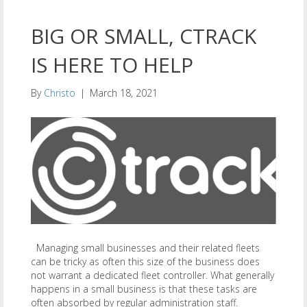
BIG OR SMALL, CTRACK
IS HERE TO HELP
By
Christo
|
March 18, 2021
Managing small businesses and their related fleets
can be tricky as often this size of the business does
not warrant a dedicated fleet controller. What generally
happens in a small business is that these tasks are
often absorbed by regular administration staff.