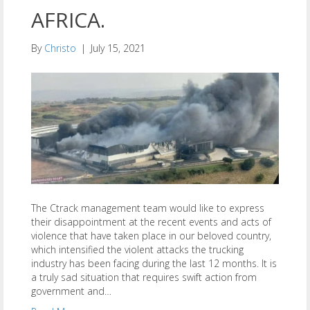
AFRICA.
By
Christo
|
July 15, 2021
The Ctrack management team would like to express
their disappointment at the recent events and acts of
violence that have taken place in our beloved country,
which intensified the violent attacks the trucking
industry has been facing during the last 12 months. It is
a truly sad situation that requires swift action from
government and…