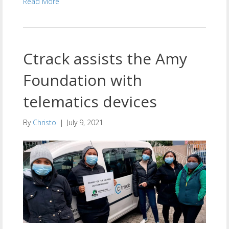
Read More
Ctrack assists the Amy
Foundation with
telematics devices
By
Christo
|
July 9, 2021