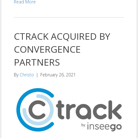
Read More
CTRACK ACQUIRED BY
CONVERGENCE
PARTNERS
By
Christo
|
February 26, 2021