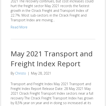
2021 The recovery continues, but cost increases could
hurt the freight sector May 2021 records the fastest
growth in the Ctrack Freight and Transport Index of
22.7%. Most sub-sectors in the Ctrack Freight and
Transport Index are moving…
Read More
May 2021 Transport and
Freight Index Report
By
Christo
|
May 28, 2021
Transport and Freight Index May 2021 Transport and
Freight Index Report Release Date: 28 May 2021 May
2021 Ctrack Freight Transport Index sectors near a full
recovery The Ctrack Freight Transport Index has grown
by 8,5% year on year and in doing so increased at its