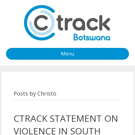
Menu
Posts by Christo
CTRACK STATEMENT ON
VIOLENCE IN SOUTH