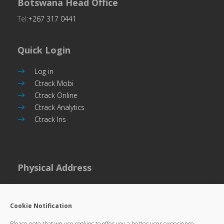
Botswana Head Office
Tel:
+267 317 0441
Quick Login
Log in
Ctrack Mobi
Ctrack Online
Ctrack Analytics
Ctrack Iris
Physical Address
Plot 101, Unit 5
Commerce Park,
Cookie Notification
Gaborone, Botswana
Please note that we use cookies to offer you a better user experience,