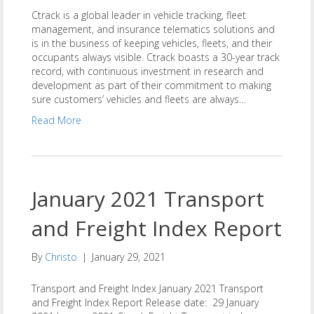
Ctrack is a global leader in vehicle tracking, fleet
management, and insurance telematics solutions and
is in the business of keeping vehicles, fleets, and their
occupants always visible. Ctrack boasts a 30-year track
record, with continuous investment in research and
development as part of their commitment to making
sure customers’ vehicles and fleets are always…
Read More
January 2021 Transport
and Freight Index Report
By
Christo
|
January 29, 2021
Transport and Freight Index January 2021 Transport
and Freight Index Report Release date: 29 January