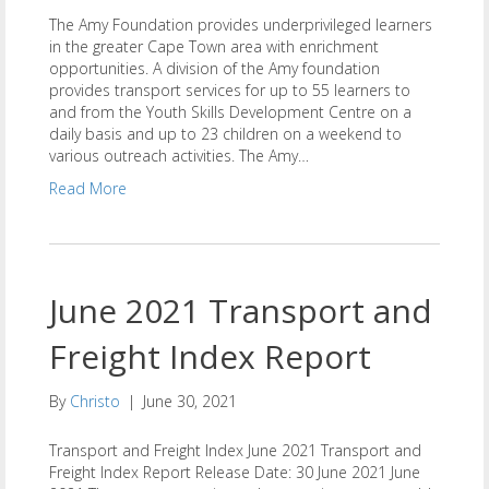
The Amy Foundation provides underprivileged learners
in the greater Cape Town area with enrichment
opportunities. A division of the Amy foundation
provides transport services for up to 55 learners to
and from the Youth Skills Development Centre on a
daily basis and up to 23 children on a weekend to
various outreach activities. The Amy…
Read More
June 2021 Transport and
Freight Index Report
By
Christo
|
June 30, 2021
Transport and Freight Index June 2021 Transport and
Freight Index Report Release Date: 30 June 2021 June