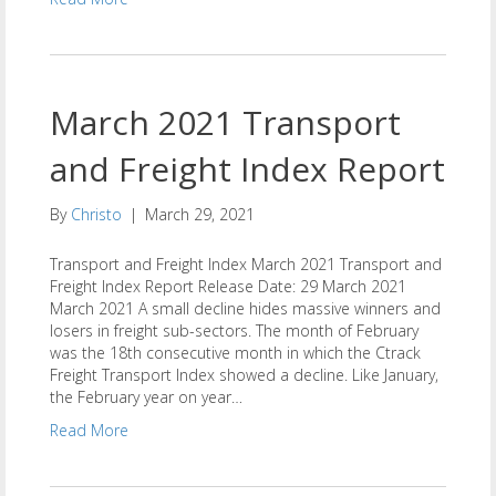
March 2021 Transport
and Freight Index Report
By
Christo
|
March 29, 2021
Transport and Freight Index March 2021 Transport and
Freight Index Report Release Date: 29 March 2021
March 2021 A small decline hides massive winners and
losers in freight sub-sectors. The month of February
was the 18th consecutive month in which the Ctrack
Freight Transport Index showed a decline. Like January,
the February year on year…
Read More