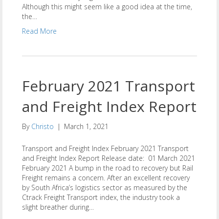
Although this might seem like a good idea at the time,
the…
Read More
February 2021 Transport
and Freight Index Report
By
Christo
|
March 1, 2021
Transport and Freight Index February 2021 Transport
and Freight Index Report Release date: 01 March 2021
February 2021 A bump in the road to recovery but Rail
Freight remains a concern. After an excellent recovery
by South Africa’s logistics sector as measured by the
Ctrack Freight Transport index, the industry took a
slight breather during…