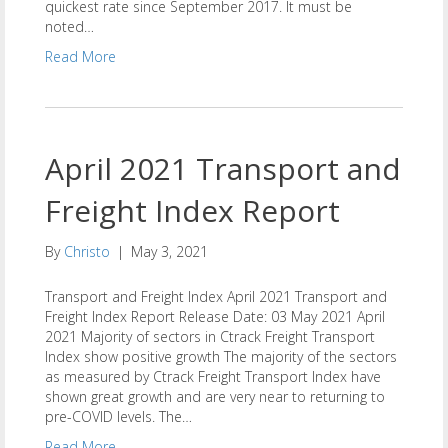
quickest rate since September 2017. It must be
noted…
Read More
April 2021 Transport and
Freight Index Report
By
Christo
|
May 3, 2021
Transport and Freight Index April 2021 Transport and
Freight Index Report Release Date: 03 May 2021 April
2021 Majority of sectors in Ctrack Freight Transport
Index show positive growth The majority of the sectors
as measured by Ctrack Freight Transport Index have
shown great growth and are very near to returning to
pre-COVID levels. The…
Read More