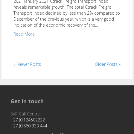
2021 January 2021 Ctrack Freight Transport index
reveals remarkable growth. The total Ctrack Freight
Transport index declined by less than 2% compared to
December of the previous year, which is a very good
indication of the economic recovery of the…
Read More
« Newer Posts
Older Posts »
Get in touch
SVR Call Centre:
+27 (0)124502222
+27 (0)860 333 444