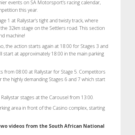
mier events on SA Motorsport’s racing calendar,
petition this year.
age 1 at Rallystar’s tight and twisty track, where
 the 32km stage on the Settlers road. This section
and machine!
, the action starts again at 18:00 for Stages 3 and
ll start at approximately 18:00 in the main parking
s from 08:00 at Rallystar for Stage 5. Competitors
or the highly demanding Stages 6 and 7 which start
 Rallystar stages at the Carousel from 13:00.
rking area in front of the Casino complex, starting
 two videos from the South African National