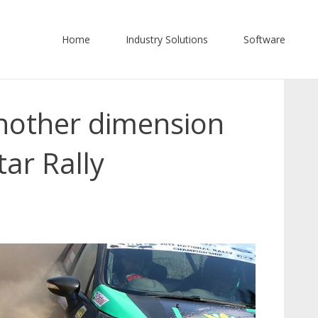
Home
Industry Solutions
Software
nother dimension
tar Rally