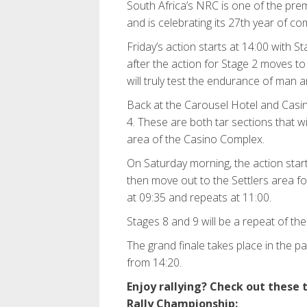
South Africa’s NRC is one of the pre
and is celebrating its 27th year of com
Friday’s action starts at 14:00 with St
after the action for Stage 2 moves to
will truly test the endurance of man 
Back at the Carousel Hotel and Casino
4. These are both tar sections that wi
area of the Casino Complex.
On Saturday morning, the action start
then move out to the Settlers area f
at 09:35 and repeats at 11:00.
Stages 8 and 9 will be a repeat of the
The grand finale takes place in the pa
from 14:20.
Enjoy rallying? Check out these
Rally Championship: