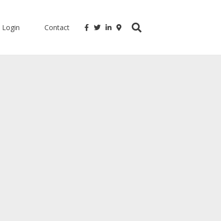
Login
Contact