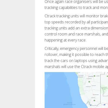
Once again race organisers will be u
tracking capabilities to track and mon
Ctrack tracking units will monitor bra
top speeds recorded by all participant
tracking units add an extra dimension 
control room and race marshals, and 
happening at every race.
Critically, emergency personnel will b
rollover, making it possible to reach 
track the cars on laptops using adv
marshals will use the Ctrack mobile 