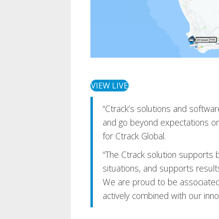
VIEW LIVE
“Ctrack’s solutions and software
and go beyond expectations on
for Ctrack Global.
“The Ctrack solution supports 
situations, and supports results
We are proud to be associated 
actively combined with our innov