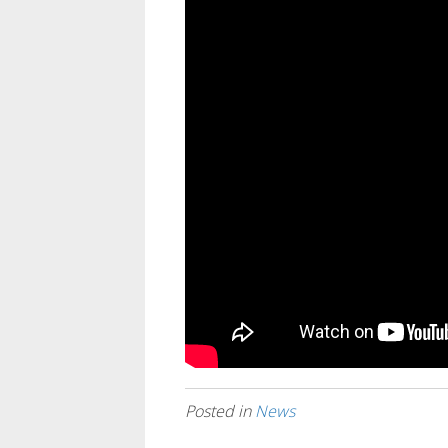
Posted in
News