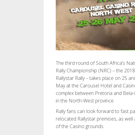
The third round of South Africa’s Nat
Rally Championship (NRC) – the 2018
Rallystar Rally – takes place on 25 an
May at the Carousel Hotel and Casi
complex between Pretoria and Bela-
in the North-West province.
Rally fans can look forward to fast p
relocated Rallystar premises, as well
of the Casino grounds.