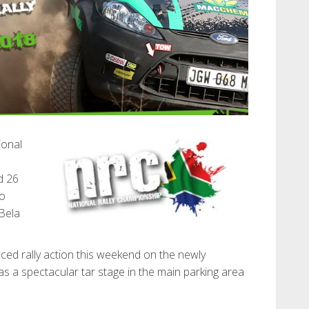
ional
d 26
no
Bela
aced rally action this weekend on the newly
 as a spectacular tar stage in the main parking area