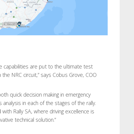
 capabilities are put to the ultimate test
 the NRC circuit,” says Cobus Grove, COO
both quick decision making in emergency
 analysis in each of the stages of the rally.
with Rally SA, where driving excellence is
ative technical solution.”