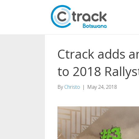
Ctrack adds a
to 2018 Rallys
By
Christo
|
May 24, 2018