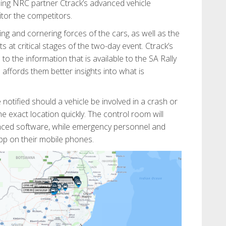
sing NRC partner Ctrack’s advanced vehicle
itor the competitors.
king and cornering forces of the cars, as well as the
s at critical stages of the two-day event. Ctrack’s
to the information that is available to the SA Rally
affords them better insights into what is
e notified should a vehicle be involved in a crash or
the exact location quickly. The control room will
anced software, while emergency personnel and
app on their mobile phones.