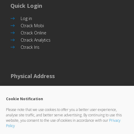
Quick Login
Log in
Ctrack Mobi
Ctrack Online
Ctrack Analytics
Ctrack Iris
Physical Address
Plot 101, Unit 5
Commerce Park,
Cookie Notification
Gaborone, Botswana
Please note that we use cookies to offer you a better user experience,
analyse site traffic, and better serve advertising. By continuing to use this
website, you consent to the use of cookies in accordance with our
Privacy
Policy