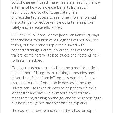
sort of change; indeed, many fleets are leading the way
in terms of how to increase benefits from such
technology and solutions. Big data offers
unprecedented access to real-time information, with
the potential to reduce vehicle downtime, improve
safety and increase efficiencies.
CEO of VSc Solutions, Morne Janse van Rensburg, says
that the next evolution of IoT logistics will not only see
trucks, but the entire supply chain linked with
connected things. Pallets in warehouses will talk to
trailers, containers will talk to trucks and fleets will talk
to fleets, he added.
“Today, trucks have already become a mobile node in
the Internet of Things, with trucking companies and
drivers benefitting from IoT logistics data that’s now
available to them from mobile devices in the cab.
Drivers can use linked devices to help them do their
jobs faster and safer. Think mobile apps for task
management, training on the go, and trend reporting to
business intelligence dashboards,” he explains.
The cost of hardware and connectivity has dropped