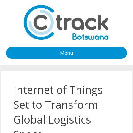
Menu
Internet of Things
Set to Transform
Global Logistics