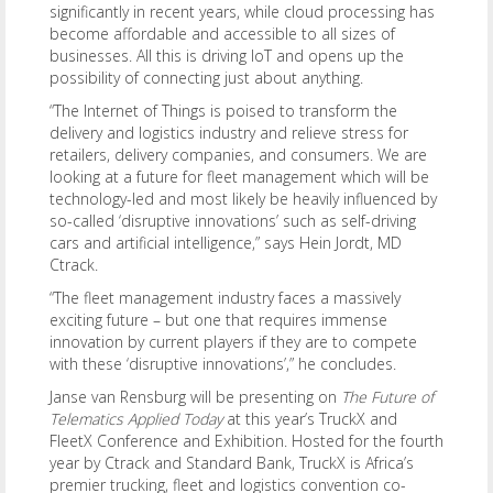
significantly in recent years, while cloud processing has
become affordable and accessible to all sizes of
businesses. All this is driving IoT and opens up the
possibility of connecting just about anything.
“The Internet of Things is poised to transform the
delivery and logistics industry and relieve stress for
retailers, delivery companies, and consumers. We are
looking at a future for fleet management which will be
technology-led and most likely be heavily influenced by
so-called ‘disruptive innovations’ such as self-driving
cars and artificial intelligence,” says Hein Jordt, MD
Ctrack.
“The fleet management industry faces a massively
exciting future – but one that requires immense
innovation by current players if they are to compete
with these ‘disruptive innovations’,” he concludes.
Janse van Rensburg will be presenting on
The Future of
Telematics Applied Today
at this year’s TruckX and
FleetX Conference and Exhibition. Hosted for the fourth
year by Ctrack and Standard Bank, TruckX is Africa’s
premier trucking, fleet and logistics convention co-