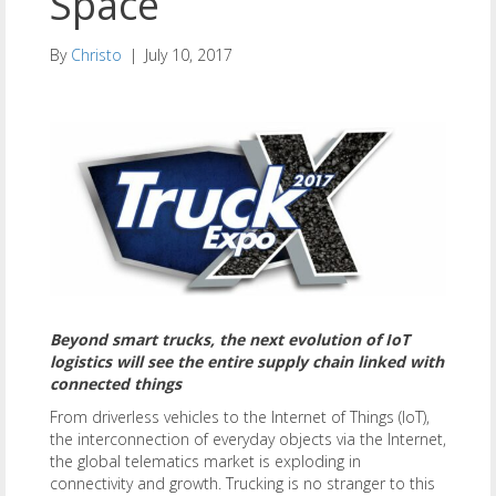
Space
By
Christo
|
July 10, 2017
Beyond smart trucks, the next evolution of IoT
logistics will see the entire supply chain linked with
connected things
From driverless vehicles to the Internet of Things (IoT),
the interconnection of everyday objects via the Internet,
the global telematics market is exploding in
connectivity and growth. Trucking is no stranger to this