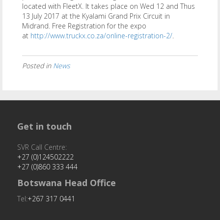
located with FleetX. It takes place on Wed 12 and Thus
13 July 2017 at the Kyalami Grand Prix Circuit in
Midrand. Free Registration for the expo
at
http://www.truckx.co.za/online-registration-2/
.
Posted in
News
Get in touch
SVR Call Centre:
+27 (0)124502222
+27 (0)860 333 444
Botswana Head Office
Tel:
+267 317 0441