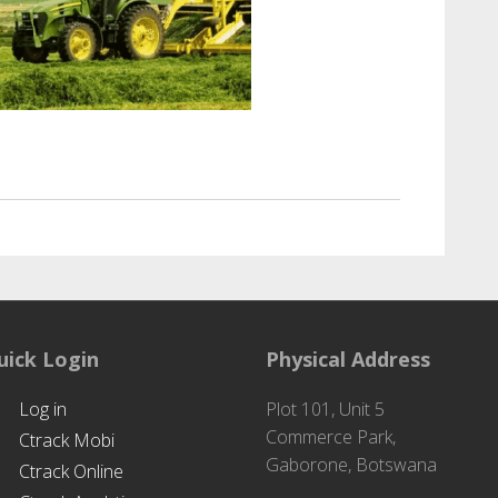
ri Solutions
uick Login
Physical Address
Log in
Plot 101, Unit 5
Commerce Park,
Ctrack Mobi
Gaborone, Botswana
Ctrack Online