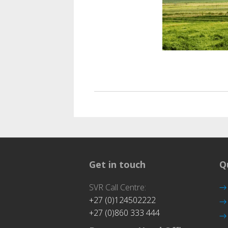
Ag
Get in touch
Q
SVR Call Centre:
+27 (0)124502222
+27 (0)860 333 444