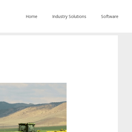
Home
Industry Solutions
Software