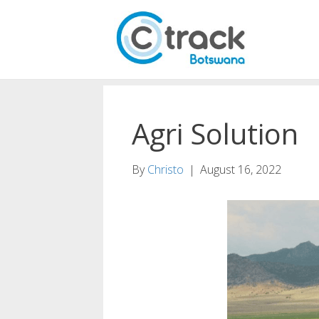
Agri Solution
By
Christo
|
August 16, 2022