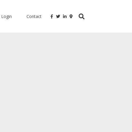
Login
Contact