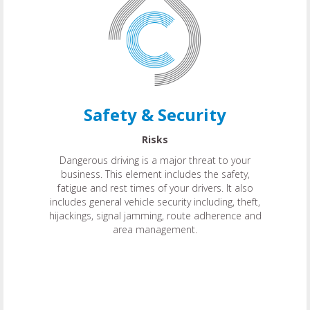
Safety & Security
Risks
Dangerous driving is a major threat to your
business. This element includes the safety,
fatigue and rest times of your drivers. It also
includes general vehicle security including, theft,
hijackings, signal jamming, route adherence and
area management.