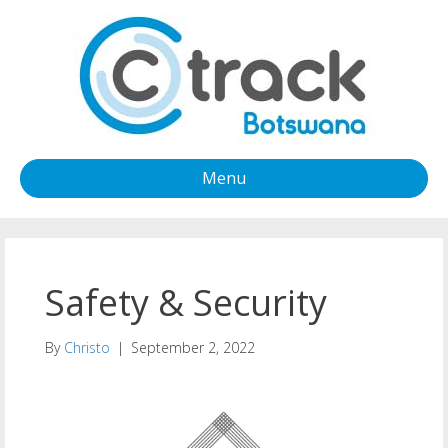
Menu
Safety & Security
By
Christo
|
September 2, 2022