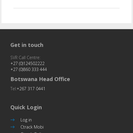
Get in touch
SVR Call Centre:
+27 (0)124502222
+27 (0)860 333 444
Botswana Head Office
Tel:
+267 317 0441
Quick Login
Log in
Ctrack Mobi