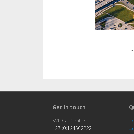
Trans
In
Get in touch
Q
SVR Call Centre:
+27 (0)124502222