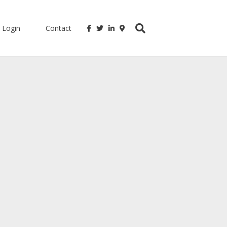
Login
Contact