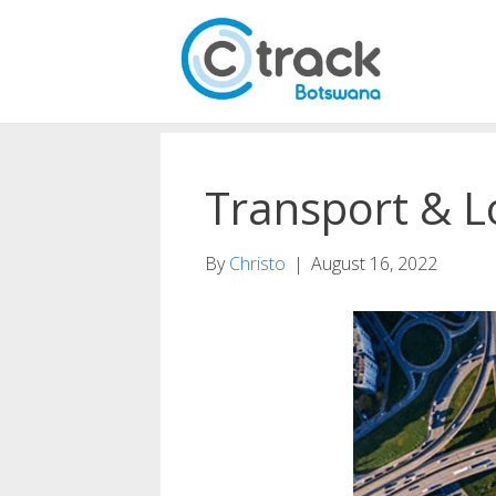
Transport & Lo
By
Christo
|
August 16, 2022