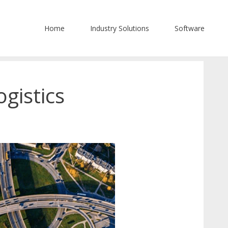
Home
Industry Solutions
Software
gistics