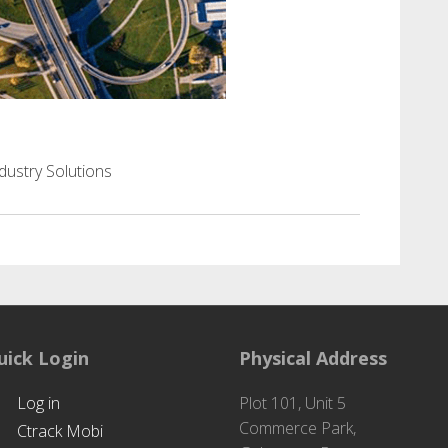
port & Logistics
dustry Solutions
uick Login
Physical Address
Log in
Plot 101, Unit 5
Commerce Park,
Ctrack Mobi