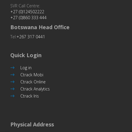
SVR Call Centre:
+27 (0)124502222
+27 (0)860 333 444
Botswana Head Office
Tel:
+267 317 0441
Quick Login
Log in
Ctrack Mobi
Ctrack Online
Ctrack Analytics
Ctrack Iris
Physical Address