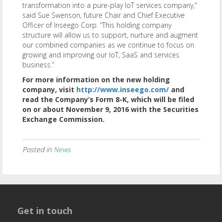
transformation into a pure-play IoT services company,”
said Sue Swenson, future Chair and Chief Executive
Officer of Inseego Corp. “This holding company
structure will allow us to support, nurture and augment
our combined companies as we continue to focus on
growing and improving our IoT, SaaS and services
business.”
For more information on the new holding
company, visit
http://www.inseego.com/
and
read the Company’s Form 8-K, which will be filed
on or about November 9, 2016 with the Securities
Exchange Commission.
Posted in
News
Get in touch