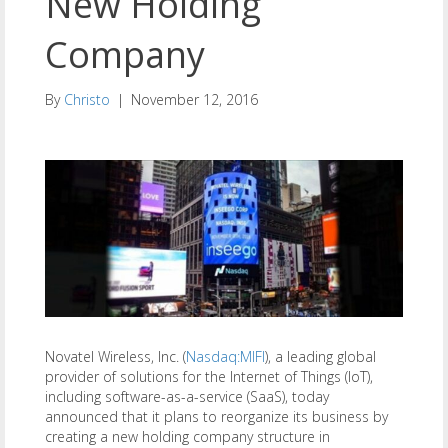
New Holding
Company
By
Christo
|
November 12, 2016
Novatel Wireless, Inc. (
Nasdaq:MIFI
), a leading global
provider of solutions for the Internet of Things (IoT),
including software-as-a-service (SaaS), today
announced that it plans to reorganize its business by
creating a new holding company structure in