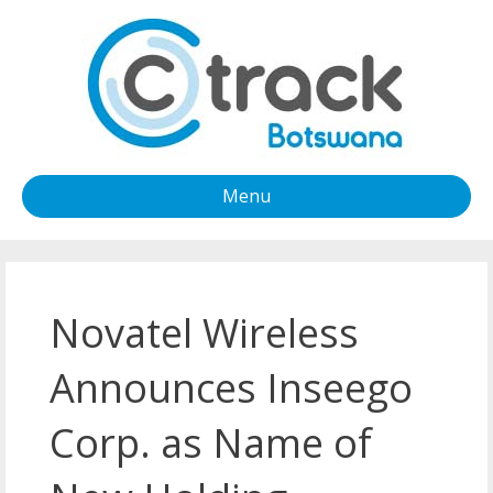
Menu
Novatel Wireless
Announces Inseego
Corp. as Name of