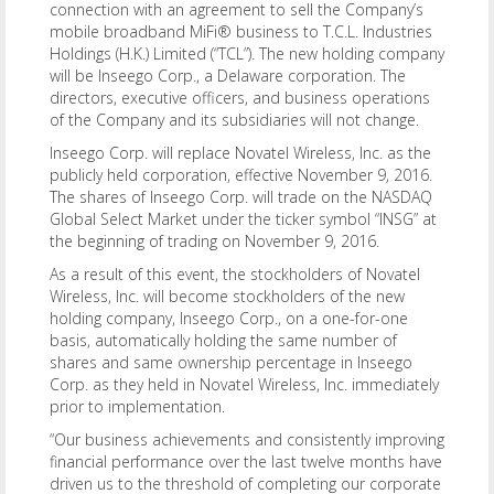
connection with an agreement to sell the Company’s
mobile broadband MiFi® business to T.C.L. Industries
Holdings (H.K.) Limited (“TCL”). The new holding company
will be Inseego Corp., a Delaware corporation. The
directors, executive officers, and business operations
of the Company and its subsidiaries will not change.
Inseego Corp. will replace Novatel Wireless, Inc. as the
publicly held corporation, effective November 9, 2016.
The shares of Inseego Corp. will trade on the NASDAQ
Global Select Market under the ticker symbol “INSG” at
the beginning of trading on November 9, 2016.
As a result of this event, the stockholders of Novatel
Wireless, Inc. will become stockholders of the new
holding company, Inseego Corp., on a one-for-one
basis, automatically holding the same number of
shares and same ownership percentage in Inseego
Corp. as they held in Novatel Wireless, Inc. immediately
prior to implementation.
“Our business achievements and consistently improving
financial performance over the last twelve months have
driven us to the threshold of completing our corporate