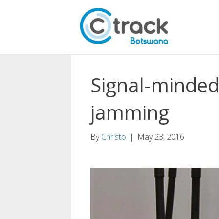
Signal-minded
jamming
By
Christo
|
May 23, 2016