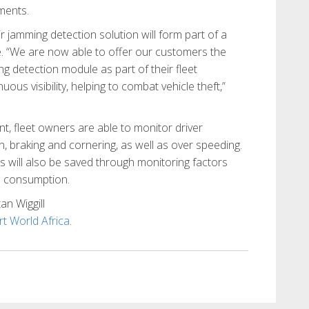
nments.
 jamming detection solution will form part of a
 “We are now able to offer our customers the
g detection module as part of their fleet
s visibility, helping to combat vehicle theft,”
, fleet owners are able to monitor driver
, braking and cornering, as well as over speeding.
s will also be saved through monitoring factors
l consumption.
an Wiggill
t World Africa
.