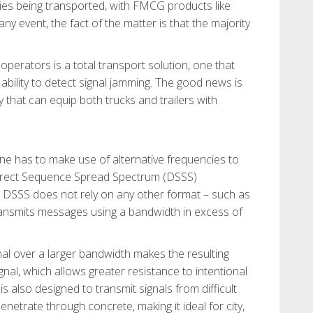
ties being transported, with FMCG products like
ny event, the fact of the matter is that the majority
operators is a total transport solution, one that
bility to detect signal jamming. The good news is
ay that can equip both trucks and trailers with
one has to make use of alternative frequencies to
Direct Sequence Spread Spectrum (DSSS)
. DSSS does not rely on any other format – such as
ransmits messages using a bandwidth in excess of
nal over a larger bandwidth makes the resulting
nal, which allows greater resistance to intentional
s also designed to transmit signals from difficult
netrate through concrete, making it ideal for city,