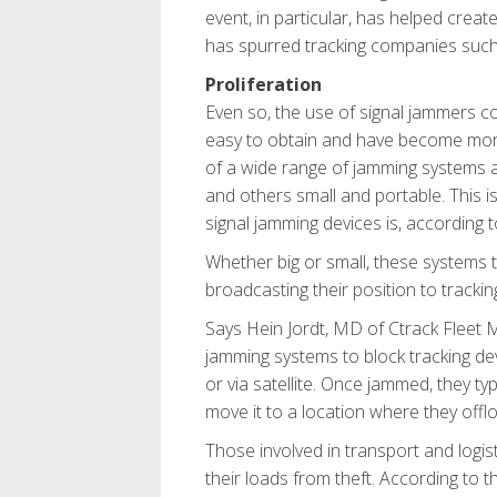
event, in particular, has helped cre
has spurred tracking companies such 
Proliferation
Even so, the use of signal jammers con
easy to obtain and have become more 
of a wide range of jamming systems
and others small and portable. This i
signal jamming devices is, according to
Whether big or small, these systems t
broadcasting their position to trackin
Says Hein Jordt, MD of Ctrack Fleet 
jamming systems to block tracking de
or via satellite. Once jammed, they typ
move it to a location where they offlo
Those involved in transport and logisti
their loads from theft. According to 