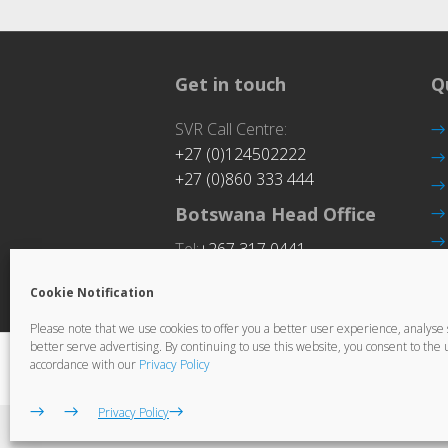
Get in touch
Q
SVR Call Centre:
+27 (0)124502222
+27 (0)860 333 444
Botswana Head Office
Tel:
+267 317 0441
Cookie Notification
Please note that we use cookies to offer you a better user experience, analyse si
better serve advertising. By continuing to use this website, you consent to the u
© Copyright Ctrack. All rights reserved. 
accordance with our
Privacy Policy
Privacy Policy