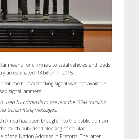
lar means for criminals to steal vehicles and loads,
try an estimated R3 billion in 2015.
dent, the truck’s tracking signal was not available
sed signal jammers.
en used by criminals to prevent the GSM tracking
and transmitting messages.
th Africa has been brought into the public domain
e much-publicised blocking of cellular
 of the Nation Address in Pretoria. The latter