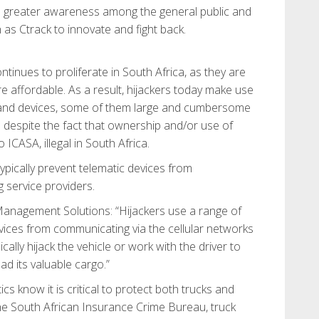
ate greater awareness among the general public and
as Ctrack to innovate and fight back.
tinues to proliferate in South Africa, as they are
affordable. As a result, hijackers today make use
 and devices, some of them large and cumbersome
s despite the fact that ownership and/or use of
 ICASA, illegal in South Africa.
ypically prevent telematic devices from
g service providers.
Management Solutions: “Hijackers use a range of
vices from communicating via the cellular networks
ically hijack the vehicle or work with the driver to
ad its valuable cargo.”
cs know it is critical to protect both trucks and
the South African Insurance Crime Bureau, truck