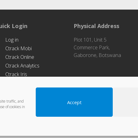
uick Login
Physical Address
Log in
Plot 101, Unit 5
Commerce Park,
Ctrack Mobi
Gaborone, Botswana
Ctrack Online
Ctrack Analytics
Ctrack Iris
te traffic, and
Accept
se of cookies in
Designed & Hosted by
MSS