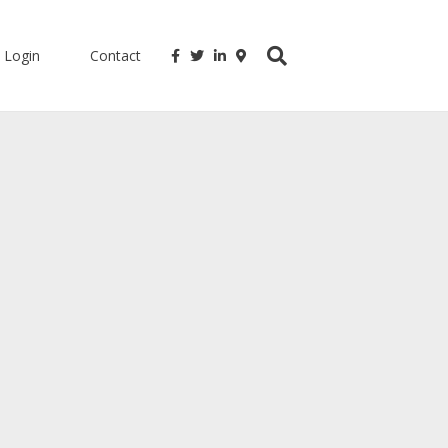
Login
Contact