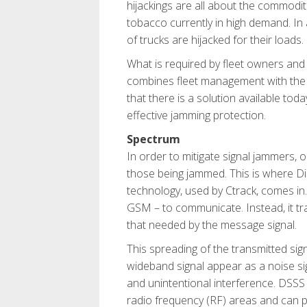
hijackings are all about the commodi
tobacco currently in high demand. In a
of trucks are hijacked for their loads.
What is required by fleet owners and 
combines fleet management with the a
that there is a solution available tod
effective jamming protection.
Spectrum
In order to mitigate signal jammers, 
those being jammed. This is where 
technology, used by Ctrack, comes in
GSM – to communicate. Instead, it t
that needed by the message signal.
This spreading of the transmitted sig
wideband signal appear as a noise sig
and unintentional interference. DSSS i
radio frequency (RF) areas and can pe