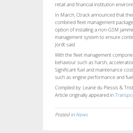
retail and financial institution enviro
In March, Ctrack announced that their
combined fleet management package.
option of installing a non-GSM jammin
management system to ensure continuou
Jordt said.
With the fleet management component
behaviour such as harsh, acceleration
Significant fuel and maintenance cost
such as engine performance and fue
Compiled by: Leané du Plessis & Trist
Article originally appeared in
Transpor
Posted in
News