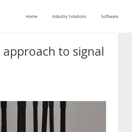
Home
Industry Solutions
Software
 approach to signal