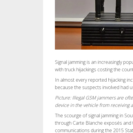
Signal jamming is an increasingly popu
with truck hijackings costing the coun
In almost every reported hijacking inci
because the suspects involved had u
Picture: Illegal GSM jammers are oft
device in the vehicle from receiving 
The scourge of signal jamming in Sou
through Carte Blanche exposés and th
communications during the 2015 State