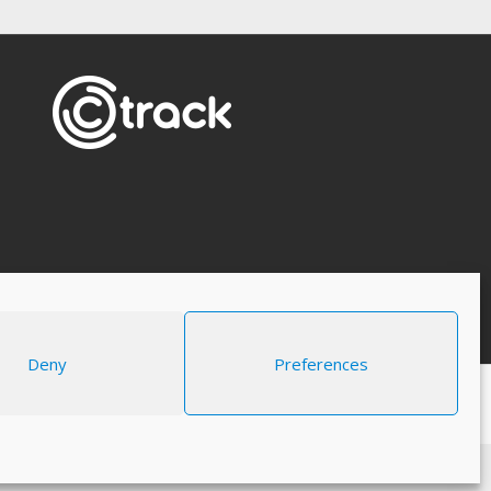
Deny
Preferences
Legal