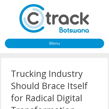
Menu
Trucking Industry
Should Brace Itself
for Radical Digital