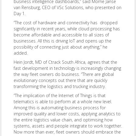
business intelligence dashboards,” said Morne Janse
van Rensburg, CEO of VSc Solutions, who presented on
Day 1.
“The cost of hardware and connectivity has dropped
significantly in recent years, while cloud processing has
become affordable and accessible to all sizes of
businesses. All this is driving IoT and opens up the
possibility of connecting just about anything,” he
added.
Hein Jordt, MD of Ctrack South Africa, agrees that the
fast development in technology is increasingly changing
the way fleet owners do business. “There are global
evolutionary concepts out there that are quickly
transforming the logistics and trucking industry.
“The implication of the Internet of Things is that
telematics is able to perform at a whole new level.
Among this is automating business process for
improved quality and lower costs, applying analytics to
the entire logistics value chain, and optimising how
systems, assets and people integrate to work together.
Now more than ever, fleet owners should embrace the