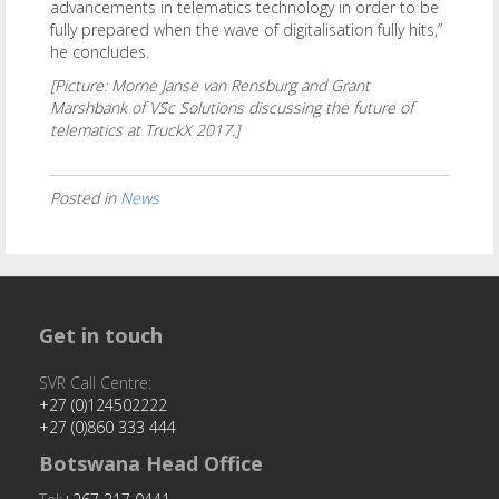
advancements in telematics technology in order to be
fully prepared when the wave of digitalisation fully hits,”
he concludes.
[Picture: Morne Janse van Rensburg and Grant
Marshbank of VSc Solutions discussing the future of
telematics at TruckX 2017.]
Posted in
News
Get in touch
SVR Call Centre:
+27 (0)124502222
+27 (0)860 333 444
Botswana Head Office