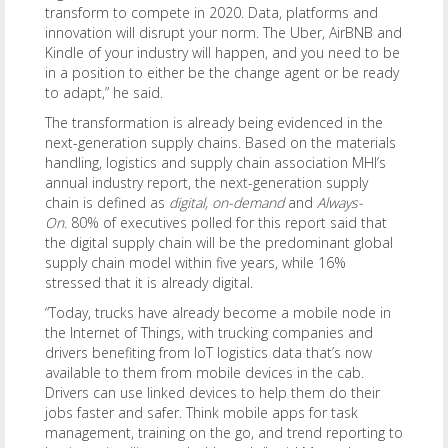
transform to compete in 2020. Data, platforms and
innovation will disrupt your norm. The Uber, AirBNB and
Kindle of your industry will happen, and you need to be
in a position to either be the change agent or be ready
to adapt,” he said.
The transformation is already being evidenced in the
next-generation supply chains. Based on the materials
handling, logistics and supply chain association MHI’s
annual industry report, the next-generation supply
chain is defined as
digital, on-demand
and
Always-
On.
80% of executives polled for this report said that
the digital supply chain will be the predominant global
supply chain model within five years, while 16%
stressed that it is already digital.
“Today, trucks have already become a mobile node in
the Internet of Things, with trucking companies and
drivers benefiting from IoT logistics data that’s now
available to them from mobile devices in the cab.
Drivers can use linked devices to help them do their
jobs faster and safer. Think mobile apps for task
management, training on the go, and trend reporting to