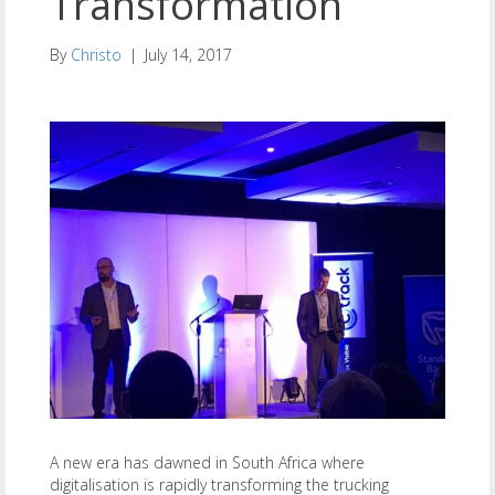
Transformation
By
Christo
|
July 14, 2017
A new era has dawned in South Africa where
digitalisation is rapidly transforming the trucking