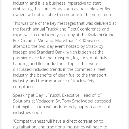
industry, and it is a business imperative to start
embracing this concept as soon as possible – or fleet
owners will not be able to compete in the near future.
This was one of the key messages that was delivered at
the fourth annual TruckX and FleetX conference and
expo, which concluded yesterday at the Kyalami Grand
Prix Circuit in Midrand. More than 1 400 visitors
attended the two-day event hosted by Ctrack by
Inseego and Standard Bank, which is seen as the
premier place for the transport, logistics, materials
handling and fleet industries. Topics that were
discussed included trends in the commercial fleet
industry, the benefits of clean fuel to the transport
industry, and the importance of truck safety
compliance.
Speaking at Day 1, TruckX, Executive Head of IoT
Solutions at Vodacom SA, Tony Smallwood, stressed
that digitalisation will undoubtedly happen across all
industries soon.
“Competitiveness will have a direct correlation to
digitalisation, and traditional industries will need to