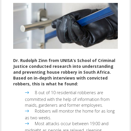
Dr. Rudolph Zinn from UNISA’s School of Criminal
Justice conducted research into understanding
and preventing house robbery in South Africa.
Based on in-depth interviews with convicted
robbers, this is what he found:
8 out of 10 residential robberies are
committed with the help of information from
maids, gardeners and former employees.
Robbers will monitor the home for as long
as two weeks.
Most attacks occur between 19:00 and
midnight as people are relaxed, sleeping,