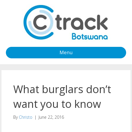
Menu
What burglars don’t
want you to know
By
Christo
|
June 22, 2016