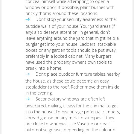
conceal himself while attempting to open a
window or door. If possible, plant bushes with
prickly thorns around these locations.
Don’t stop your security awareness at the
outside walls of your house. Your yard areas (if
any) also deserve attention. In general, don’t
leave anything around the yard that might help a
burglar get into your house. Ladders, stackable
boxes or any garden tools should be put away,
preferably in a locked cabinet. Many burglars
have used the property owner’s own tools to
break into a home.
Don’t place outdoor furniture tables nearby
the house, as these could become an easy
stepladder to the roof. Rather move them inside
in the evening.
Second-story windows are often left
unsecured, making it easy for the criminal to get
into the house. To discourage potential climbers,
spread grease on any metal drainpipes if they
are close to windows. Use Vaseline or clear
automotive grease, depending on the colour of