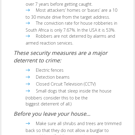
over 7 years before getting caught.
Most attackers’ homes or ‘bases’ are a 10
to 30 minute drive from the target address.
The conviction rate for house robberies in
South Africa is only 7.67%. In the USA it is 53%.
Robbers are not deterred by alarms and
armed reaction services.
These security measures are a major
deterrent to crime:
Electric fences
Detection beams
Closed Circuit Television (CCTV)
Small dogs that sleep inside the house
(robbers consider this to be the
biggest deterrent of all.)
Before you leave your house…
Make sure all shrubs and trees are trimmed
back so that they do not allow a burglar to