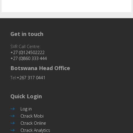
Get in touch
SVR Call Centre:
+27 (0)124502222
+27 (0)860 333 444
Botswana Head Office
Tel:
+267 317 0441
Quick Login
Log in
Ctrack Mobi
Ctrack Online
Ctrack Analytics