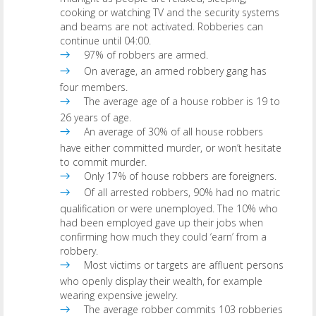
cooking or watching TV and the security systems
and beams are not activated. Robberies can
continue until 04:00.
97% of robbers are armed.
On average, an armed robbery gang has
four members.
The average age of a house robber is 19 to
26 years of age.
An average of 30% of all house robbers
have either committed murder, or won’t hesitate
to commit murder.
Only 17% of house robbers are foreigners.
Of all arrested robbers, 90% had no matric
qualification or were unemployed. The 10% who
had been employed gave up their jobs when
confirming how much they could ‘earn’ from a
robbery.
Most victims or targets are affluent persons
who openly display their wealth, for example
wearing expensive jewelry.
The average robber commits 103 robberies