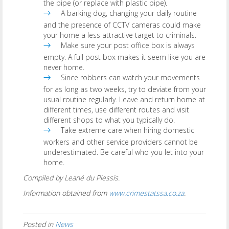
the pipe (or replace with plastic pipe).
A barking dog, changing your daily routine
and the presence of CCTV cameras could make
your home a less attractive target to criminals.
Make sure your post office box is always
empty. A full post box makes it seem like you are
never home.
Since robbers can watch your movements
for as long as two weeks, try to deviate from your
usual routine regularly. Leave and return home at
different times, use different routes and visit
different shops to what you typically do.
Take extreme care when hiring domestic
workers and other service providers cannot be
underestimated. Be careful who you let into your
home.
Compiled by Leané du Plessis.
Information obtained from
www.crimestatssa.co.za
.
Posted in
News